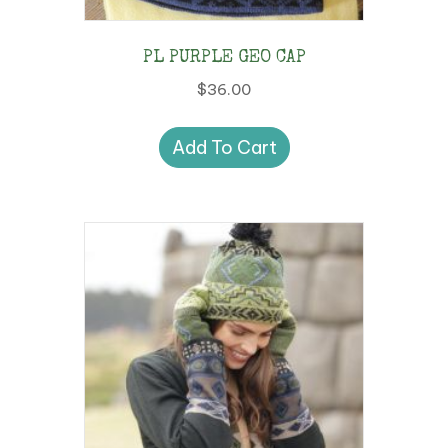
the
product
PL PURPLE GEO CAP
page
$
36.00
Add To Cart