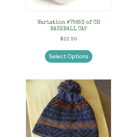
Variation #75653 of CH
BASEBALL CAP
$
22.50
This
Select Options
product
has
multiple
variants.
The
options
may
be
chosen
on