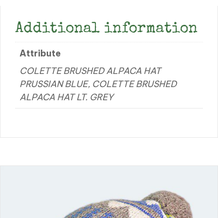
Additional information
Attribute
COLETTE BRUSHED ALPACA HAT
PRUSSIAN BLUE, COLETTE BRUSHED
ALPACA HAT LT. GREY