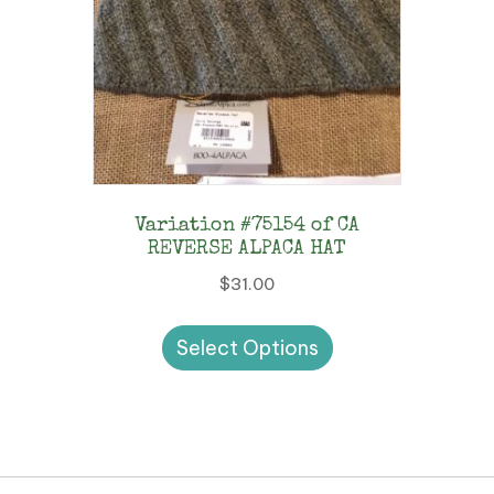
Variation #75154 of CA
REVERSE ALPACA HAT
$
31.00
This
Select Options
product
has
multiple
variants.
The