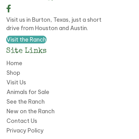
Visit us in Burton, Texas, just a short
drive from Houston and Austin.
Visit the Ranch
Site Links
Home
Shop
Visit Us
Animals for Sale
See the Ranch
New on the Ranch
Contact Us
Privacy Policy