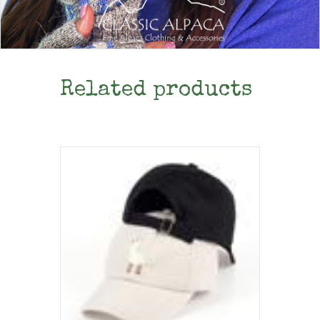
Related products