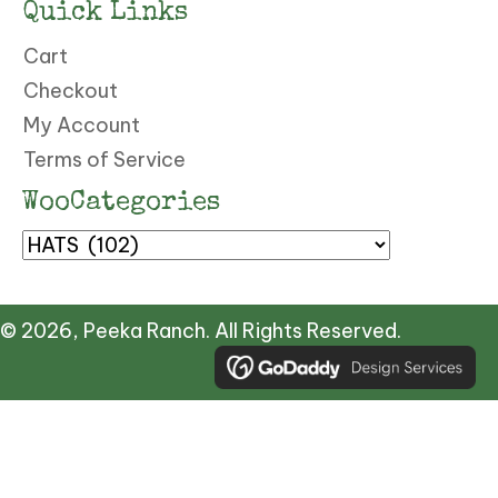
Quick Links
Cart
Checkout
My Account
Terms of Service
WooCategories
© 2026, Peeka Ranch. All Rights Reserved.