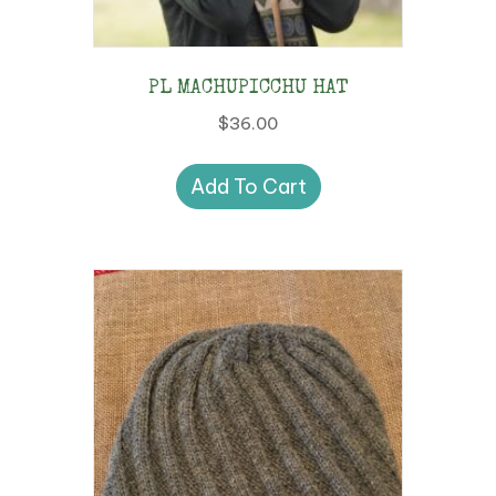
PL MACHUPICCHU HAT
$
36.00
Add To Cart