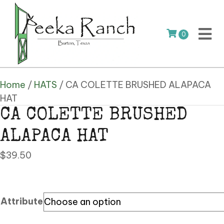
0
Home
/
HATS
/ CA COLETTE BRUSHED ALAPACA
HAT
CA COLETTE BRUSHED
ALAPACA HAT
$
39.50
Attribute