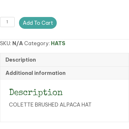
CA
Add To Cart
COLETTE
BRUSHED
SKU:
N/A
Category:
HATS
ALAPACA
HAT
quantity
Description
Additional information
Description
COLETTE BRUSHED ALPACA HAT