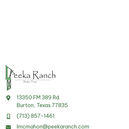
options
may
be
chosen
on
the
product
page
13350 FM 389 Rd.
Burton, Texas 77835
(713) 857-1461
lmcmahon@peekaranch.com