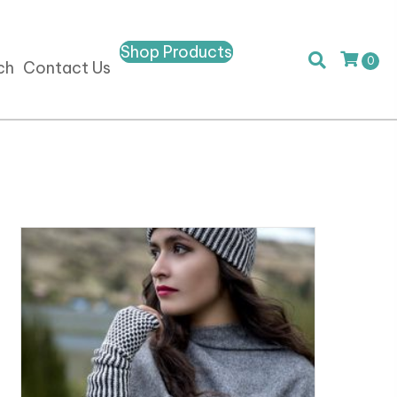
Shop Products
0
ch
Contact Us