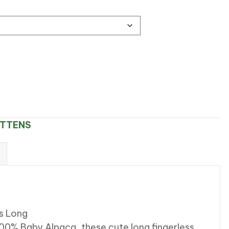
ITTENS
s Long
100% Baby Alpaca, these cute long fingerless