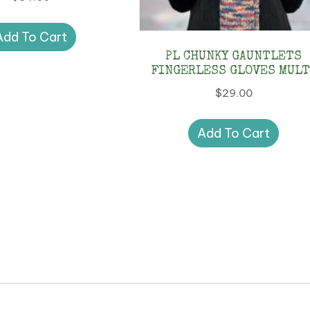
Add To Cart
PL CHUNKY GAUNTLETS
FINGERLESS GLOVES MULT
$
29.00
Add To Cart