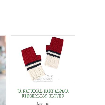
CA NATUICAL BABY ALPACA
FINGERLESS GLOVES
$
38.00