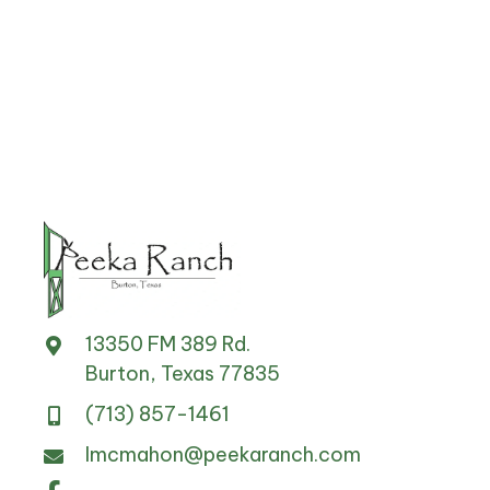
13350 FM 389 Rd.
Burton, Texas 77835
(713) 857-1461
lmcmahon@peekaranch.com