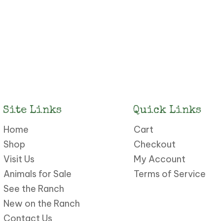
Site Links
Quick Links
Home
Cart
Shop
Checkout
Visit Us
My Account
Animals for Sale
Terms of Service
See the Ranch
New on the Ranch
Contact Us