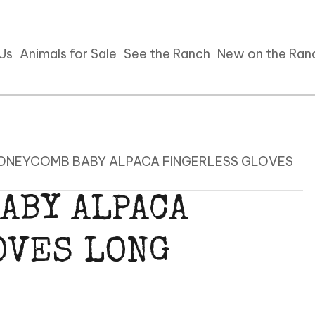
 Us
Animals for Sale
See the Ranch
New on the Ran
HONEYCOMB BABY ALPACA FINGERLESS GLOVES
ABY ALPACA
OVES LONG