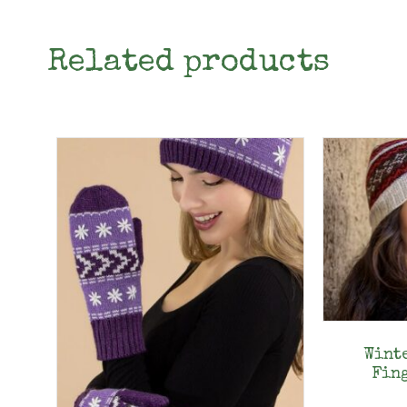
Related products
Wint
Fin