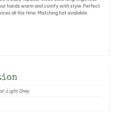
our hands warm and comfy with style. Perfect
es all the time. Matching hat available.
tion
al-Light Grey