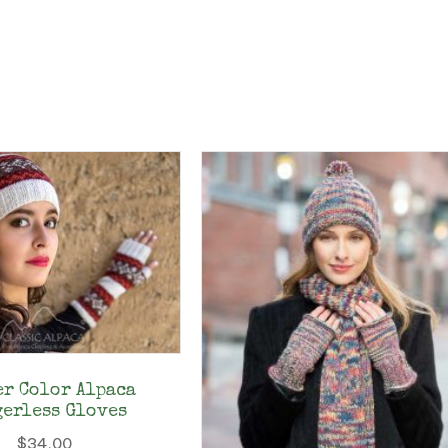
er Color Alpaca
gerless Gloves
$
34.00