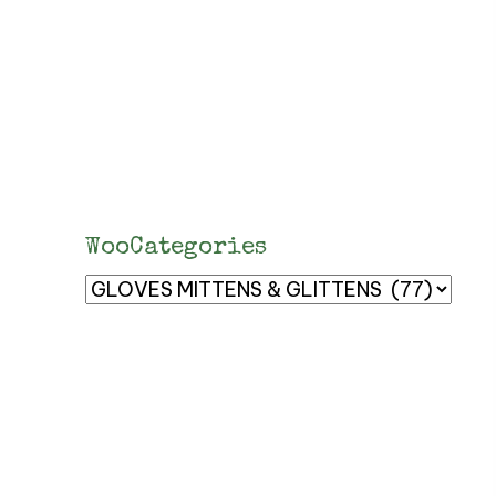
WooCategories