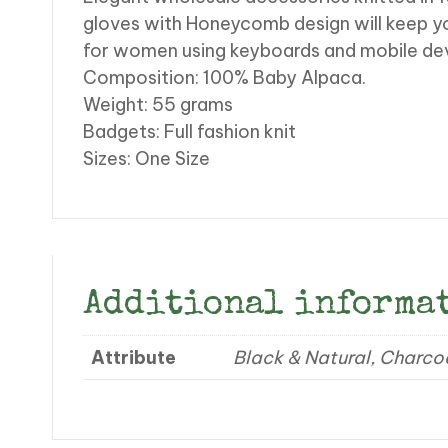
gloves with Honeycomb design will keep y
for women using keyboards and mobile devic
Composition: 100% Baby Alpaca.
Weight: 55 grams
Badgets: Full fashion knit
Sizes: One Size
Additional informa
Attribute
Black & Natural, Charco