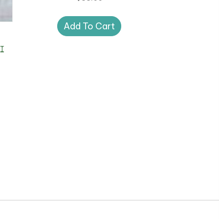
Add To Cart
I