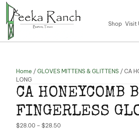
Shop
Visit
Home
/
GLOVES MITTENS & GLITTENS
/ CA 
LONG
CA HONEYCOMB B
FINGERLESS GL
Price
$
28.00
–
$
28.50
range: