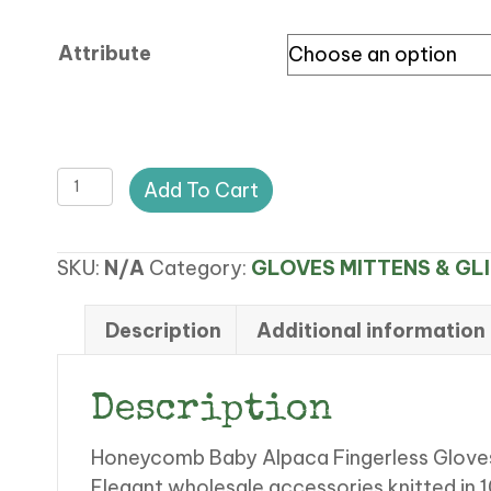
$28.00
through
Attribute
$28.50
CA
Add To Cart
HONEYCOMB
BABY
SKU:
N/A
Category:
GLOVES MITTENS & GL
ALPACA
FINGERLESS
GLOVES
Description
Additional information
LONG
quantity
Description
Honeycomb Baby Alpaca Fingerless Glove
Elegant wholesale accessories knitted in 