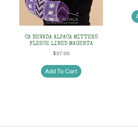
CA NEVADA ALPACA MITTENS
FLEECE LINED MAGENTA
$
37.00
Add To Cart