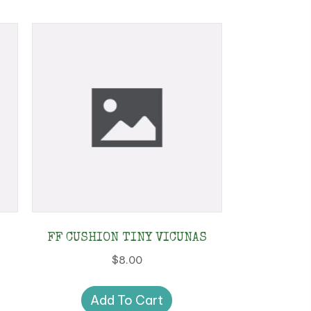
FF CUSHION TINY VICUNAS
$
8.00
Add To Cart