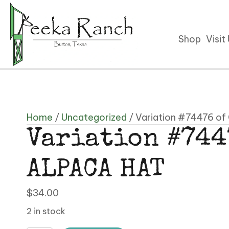
Shop
Visit
Home
/
Uncategorized
/ Variation #74476 o
Variation #744
ALPACA HAT
$
34.00
2 in stock