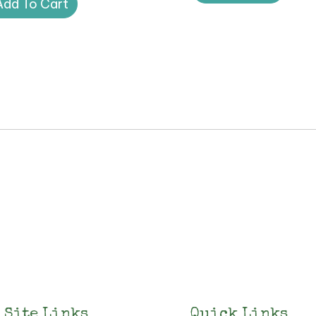
Add To Cart
Site Links
Quick Links