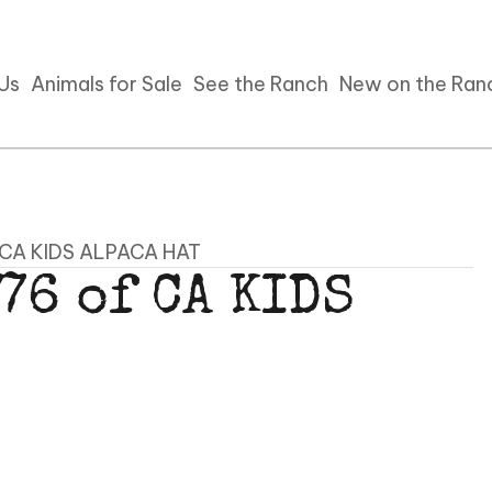
 Us
Animals for Sale
See the Ranch
New on the Ran
f CA KIDS ALPACA HAT
76 of CA KIDS