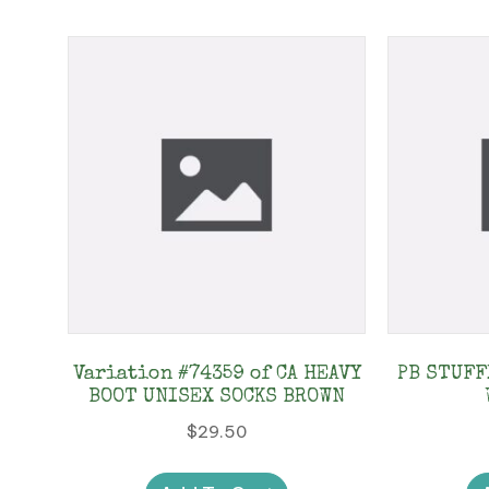
Variation #74359 of CA HEAVY
PB STUFF
BOOT UNISEX SOCKS BROWN
$
29.50