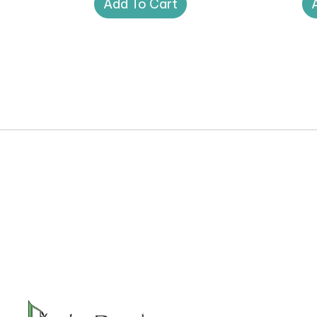
Add To Cart