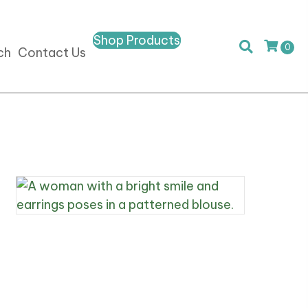
Shop Products
0
ch
Contact Us