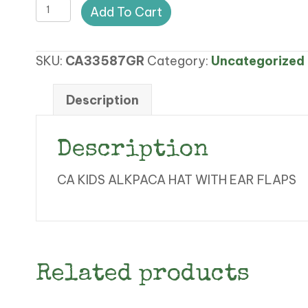
Variation
Add To Cart
#74476
of
SKU:
CA33587GR
Category:
Uncategorized
CA
KIDS
ALPACA
Description
HAT
quantity
Description
CA KIDS ALKPACA HAT WITH EAR FLAPS
Related products