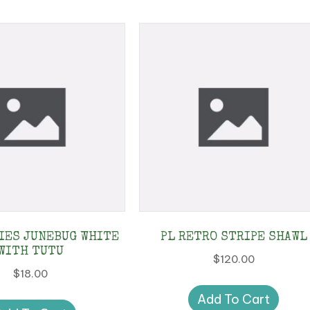
IES JUNEBUG WHITE
PL RETRO STRIPE SHAWL
WITH TUTU
$
120.00
$
18.00
Add To Cart