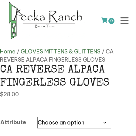
0
Home
/
GLOVES MITTENS & GLITTENS
/ CA
REVERSE ALPACA FINGERLESS GLOVES
CA REVERSE ALPACA
FINGERLESS GLOVES
$
28.00
Attribute