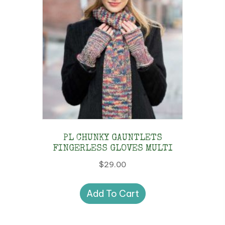
be
chosen
on
the
product
page
PL CHUNKY GAUNTLETS
FINGERLESS GLOVES MULTI
$
29.00
Add To Cart