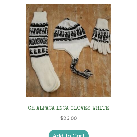
CH ALPACA INCA GLOVES WHITE
$
26.00
Add To Cart