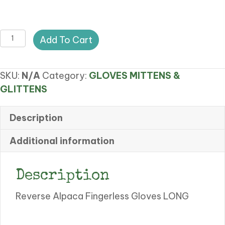
CA
Add To Cart
REVERSE
ALPACA
SKU:
N/A
Category:
GLOVES MITTENS &
FINGERLESS
GLITTENS
GLOVES
quantity
Description
Additional information
Description
Reverse Alpaca Fingerless Gloves LONG