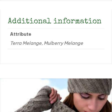
Additional information
Attribute
Terra Melange, Mulberry Melange