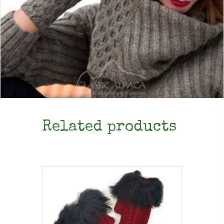
Related products