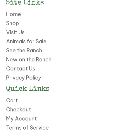
Site Links
Home
Shop
Visit Us
Animals for Sale
See the Ranch
New on the Ranch
Contact Us
Privacy Policy
Quick Links
Cart
Checkout
My Account
Terms of Service