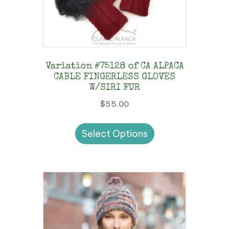
Variation #75128 of CA ALPACA
CABLE FINGERLESS GLOVES
W/SIRI FUR
$
55.00
This
Select Options
product
has
multiple
variants.
The
options
may