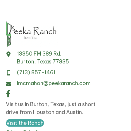
13350 FM 389 Rd.
Burton, Texas 77835
(713) 857-1461
lmcmahon@peekaranch.com
Visit us in Burton, Texas, just a short
drive from Houston and Austin.
Visit the Ranch