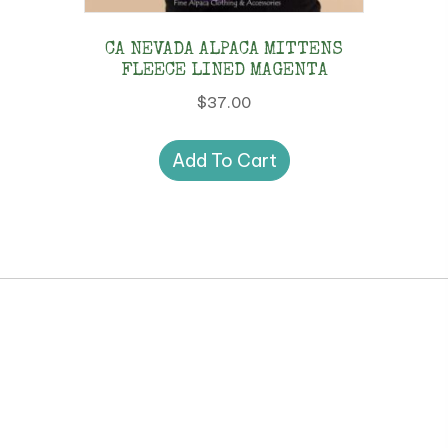
CA NEVADA ALPACA MITTENS
FLEECE LINED MAGENTA
$
37.00
Add To Cart