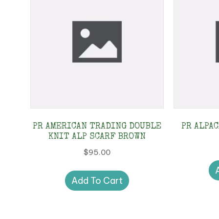
PR AMERICAN TRADING DOUBLE
PR ALPA
KNIT ALP SCARF BROWN
$
95.00
Add To Cart