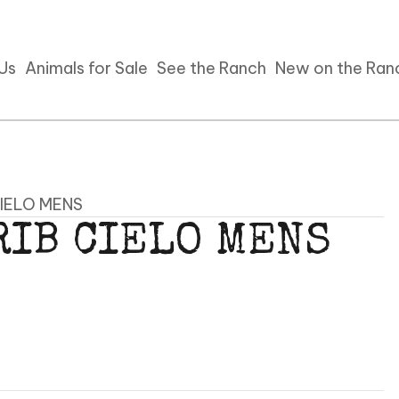
 Us
Animals for Sale
See the Ranch
New on the Ran
CIELO MENS
RIB CIELO MENS