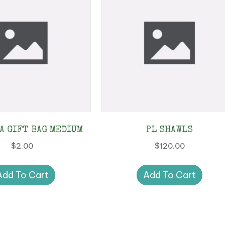
CA GIFT BAG MEDIUM
PL SHAWLS
$
2.00
$
120.00
Add To Cart
Add To Cart