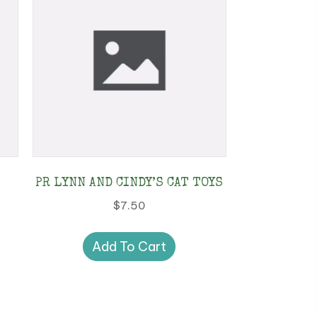
PR LYNN AND CINDY’S CAT TOYS
$
7.50
Add To Cart