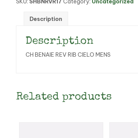
SKU:
SHBNRVR17
Category:
Uncategorized
RIB
CIELO
MENS
Description
quantity
Description
CH BENAIE REV RIB CIELO MENS
Related products