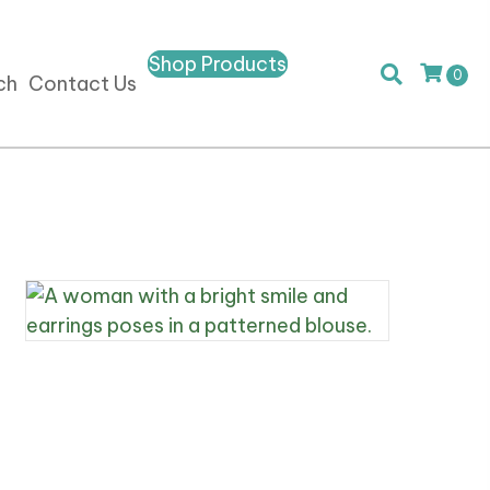
Shop Products
0
ch
Contact Us