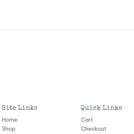
Site Links
Quick Links
Home
Cart
Shop
Checkout