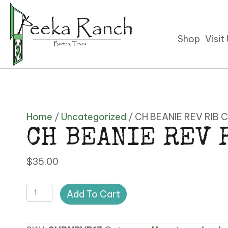
Shop
Visit
Home
/
Uncategorized
/ CH BEANIE REV RIB 
CH BEANIE REV 
$
35.00
CH
Add To Cart
BEANIE
REV