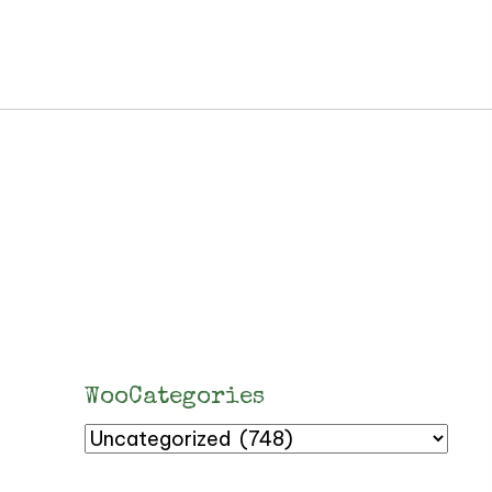
WooCategories