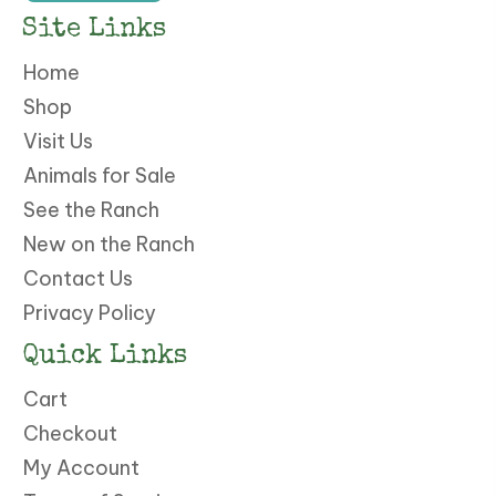
Site Links
Home
Shop
Visit Us
Animals for Sale
See the Ranch
New on the Ranch
Contact Us
Privacy Policy
Quick Links
Cart
Checkout
My Account