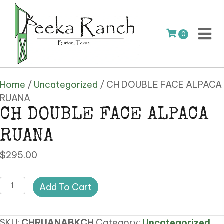
0
Home
/
Uncategorized
/ CH DOUBLE FACE ALPACA
RUANA
CH DOUBLE FACE ALPACA
RUANA
$
295.00
CH
Add To Cart
DOUBLE
FACE
SKU:
CHRUANABKCH
Category:
Uncategorized
ALPACA