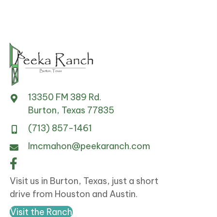
13350 FM 389 Rd.
Burton, Texas 77835
(713) 857-1461
lmcmahon@peekaranch.com
Visit us in Burton, Texas, just a short
drive from Houston and Austin.
Visit the Ranch