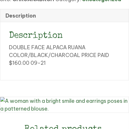
RUANA
quantity
Description
Description
DOUBLE FACE ALPACA RUANA
COLOR/BLACK/CHARCOAL PRICE PAID
$160.00 09-21