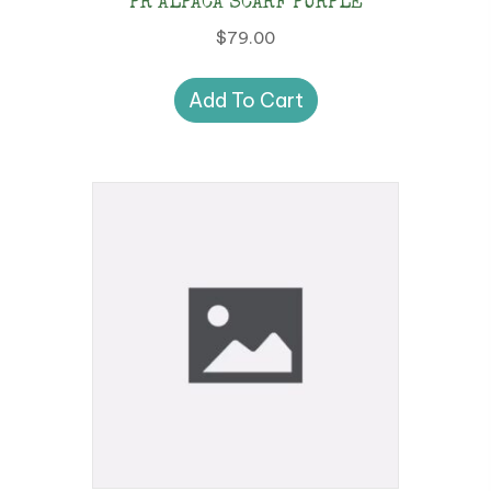
PR ALPACA SCARF PURPLE
$
79.00
Add To Cart