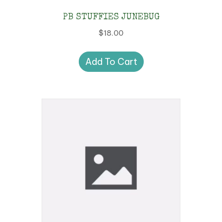
PB STUFFIES JUNEBUG
$
18.00
Add To Cart