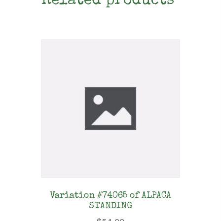
Related products
Variation #74065 of ALPACA
STANDING