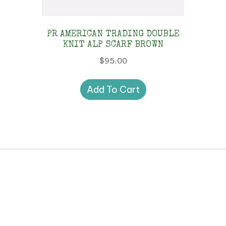
PR AMERICAN TRADING DOUBLE
KNIT ALP SCARF BROWN
$
95.00
Add To Cart