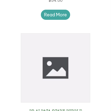
$
54.00
Read More