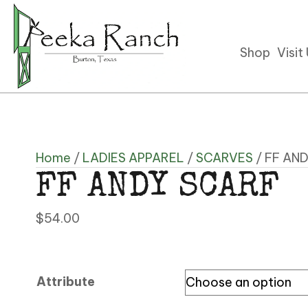
Shop
Visit
Home
/
LADIES APPAREL
/
SCARVES
/ FF AN
FF ANDY SCARF
$
54.00
Attribute