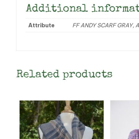
Additional informa
Attribute
FF ANDY SCARF GRAY, 
Related products