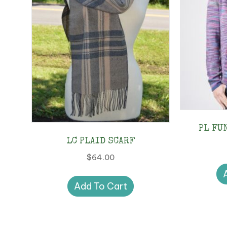
PL FU
LC PLAID SCARF
$
64.00
Add To Cart