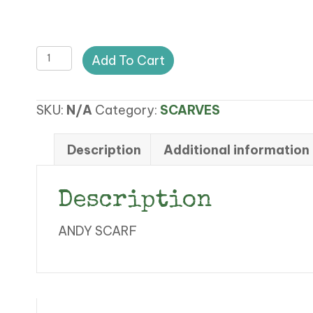
FF
Add To Cart
ANDY
SCARF
SKU:
N/A
Category:
SCARVES
quantity
Description
Additional information
Description
ANDY SCARF