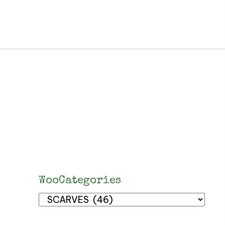
WooCategories