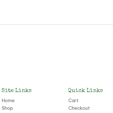
Site Links
Quick Links
Home
Cart
Shop
Checkout