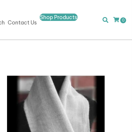
Shop Products
0
ch
Contact Us