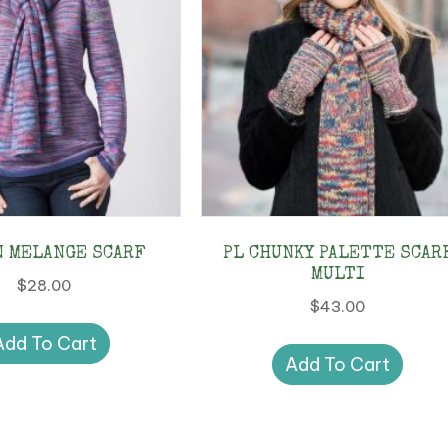
N MELANGE SCARF
PL CHUNKY PALETTE SCAR
MULTI
$
28.00
$
43.00
Add To Cart
Add To Cart