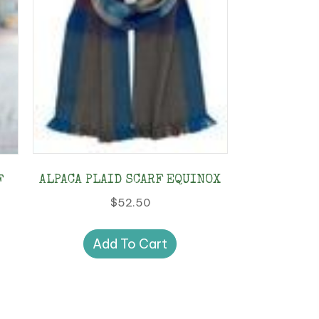
ALPACA PLAID SCARF EQUINOX
F
$
52.50
Add To Cart