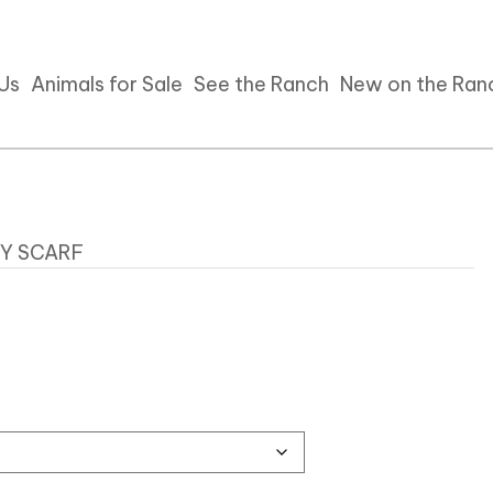
 Us
Animals for Sale
See the Ranch
New on the Ran
DY SCARF