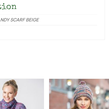
tion
ANDY SCARF BEIGE