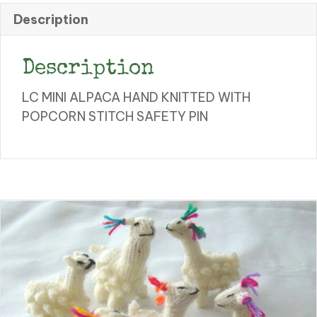
quantity
Description
Description
LC MINI ALPACA HAND KNITTED WITH
POPCORN STITCH SAFETY PIN