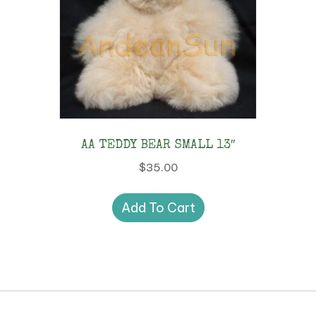
AA TEDDY BEAR SMALL 13″
$
35.00
Add To Cart