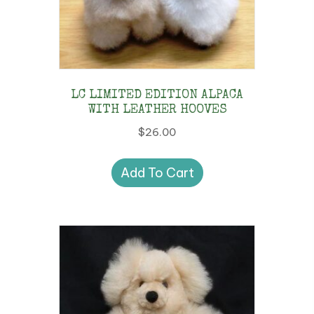
LC LIMITED EDITION ALPACA
WITH LEATHER HOOVES
$
26.00
Add To Cart