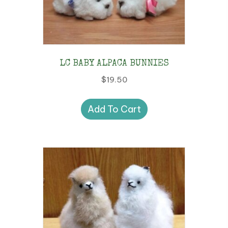
LC BABY ALPACA BUNNIES
$
19.50
Add To Cart