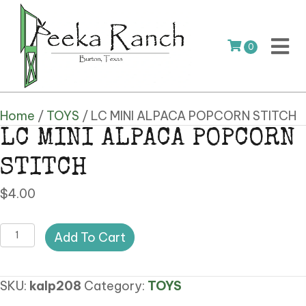
0
Home
/
TOYS
/ LC MINI ALPACA POPCORN STITCH
LC MINI ALPACA POPCORN
STITCH
$
4.00
LC
Add To Cart
MINI
ALPACA
SKU:
kalp208
Category:
TOYS
POPCORN
STITCH