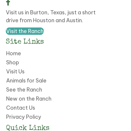
Visit us in Burton, Texas, just a short
drive from Houston and Austin.
Visit the Ranch
Site Links
Home
Shop
Visit Us
Animals for Sale
See the Ranch
New on the Ranch
Contact Us
Privacy Policy
Quick Links