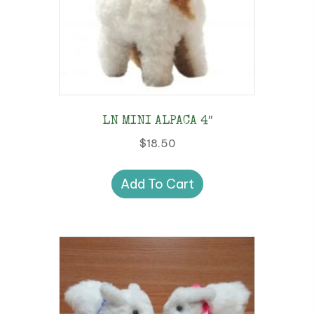
LN MINI ALPACA 4″
$
18.50
Add To Cart