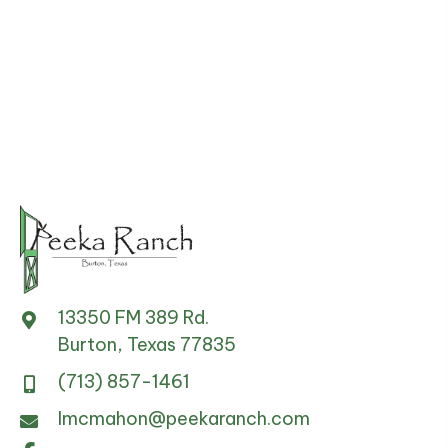
13350 FM 389 Rd.
Burton, Texas 77835
(713) 857-1461
lmcmahon@peekaranch.com