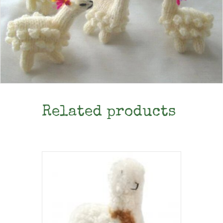
Related products