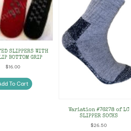
TED SLIPPERS WITH
LIP BOTTOM GRIP
$
16.00
Add To Cart
Variation #76278 of LC
SLIPPER SOCKS
$
26.50