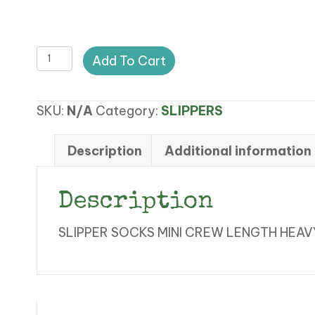
LC
Add To Cart
SLIPPER
SOCKS
SKU:
N/A
Category:
SLIPPERS
quantity
Description
Additional information
Description
SLIPPER SOCKS MINI CREW LENGTH HEA