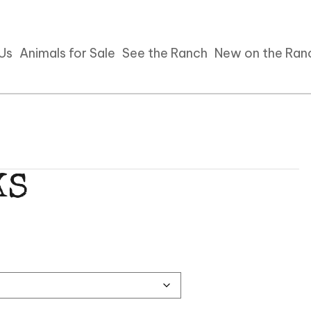
 Us
Animals for Sale
See the Ranch
New on the Ran
KS