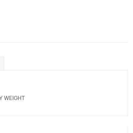
VY WEIGHT