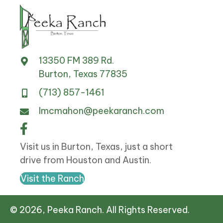
13350 FM 389 Rd.
Burton, Texas 77835
(713) 857-1461
lmcmahon@peekaranch.com
Visit us in Burton, Texas, just a short
drive from Houston and Austin.
Visit the Ranch
© 2026, Peeka Ranch. All Rights Reserved.