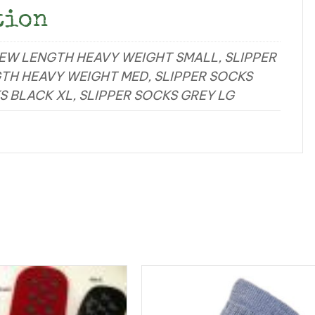
tion
REW LENGTH HEAVY WEIGHT SMALL, SLIPPER
TH HEAVY WEIGHT MED, SLIPPER SOCKS
S BLACK XL, SLIPPER SOCKS GREY LG