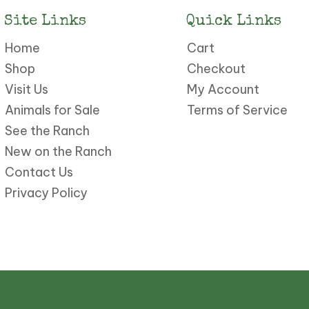
Site Links
Quick Links
Home
Cart
Shop
Checkout
Visit Us
My Account
Animals for Sale
Terms of Service
See the Ranch
New on the Ranch
Contact Us
Privacy Policy