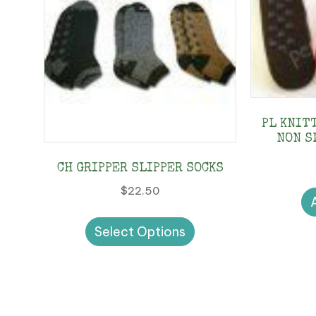
PL KNIT
NON S
CH GRIPPER SLIPPER SOCKS
$
22.50
This
Select Options
product
has
multiple
variants.
The