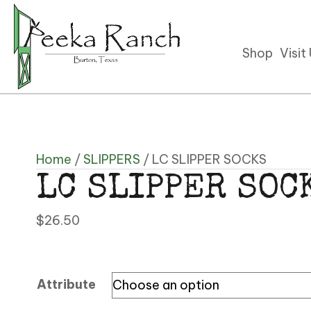
Shop
Visit
Home
/
SLIPPERS
/ LC SLIPPER SOCKS
LC SLIPPER SOC
$
26.50
Attribute