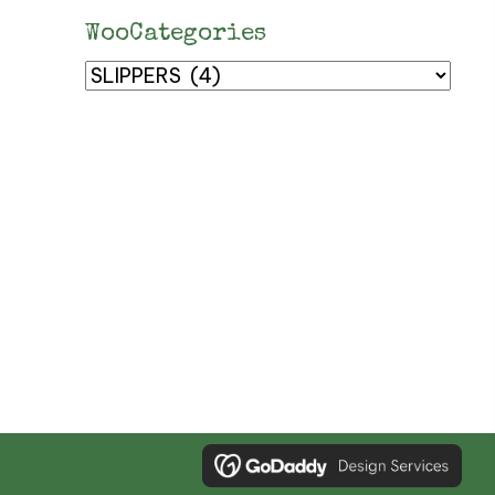
WooCategories