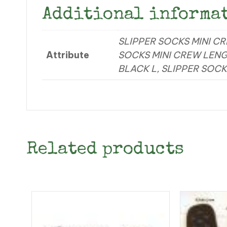
Additional informa
SLIPPER SOCKS MINI C
Attribute
SOCKS MINI CREW LENG
BLACK L, SLIPPER SOCK
Related products