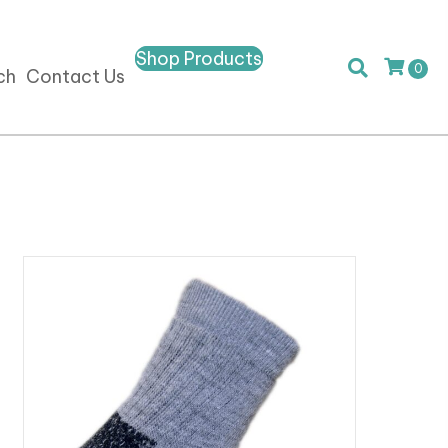
Shop Products
0
ch
Contact Us