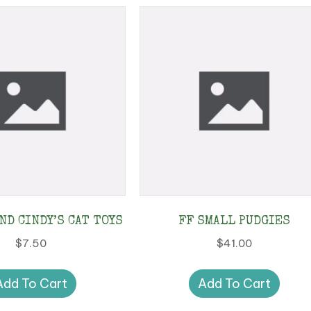
ND CINDY’S CAT TOYS
FF SMALL PUDGIES
$
7.50
$
41.00
Add To Cart
Add To Cart