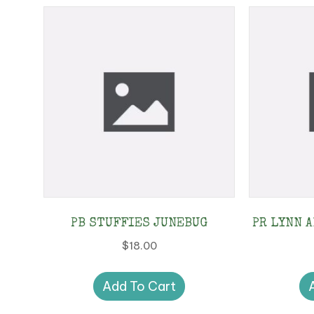
PB STUFFIES JUNEBUG
PR LYNN A
$
18.00
Add To Cart