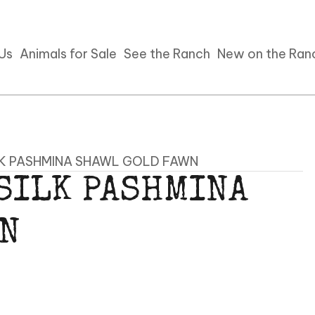
 Us
Animals for Sale
See the Ranch
New on the Ran
LK PASHMINA SHAWL GOLD FAWN
 SILK PASHMINA
WN