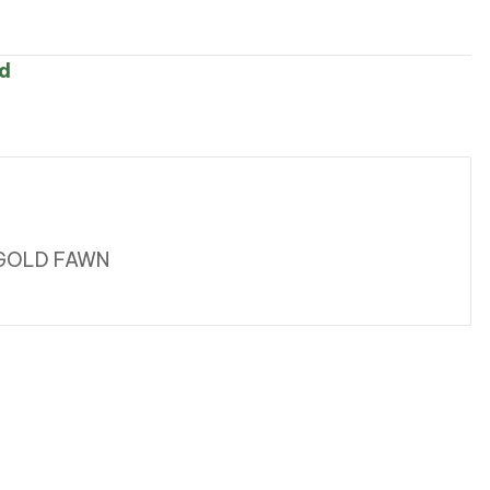
d
 GOLD FAWN