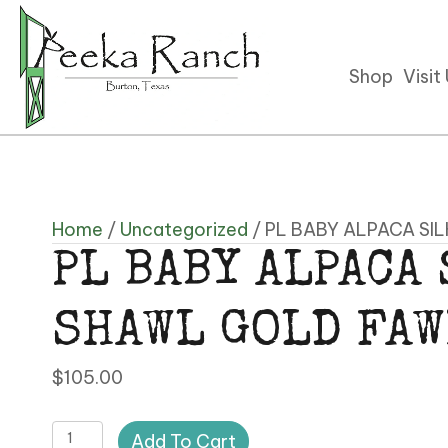
Shop
Visit
Home
/
Uncategorized
/ PL BABY ALPACA SI
PL BABY ALPACA
SHAWL GOLD FA
$
105.00
PL
Add To Cart