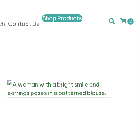
Shop Products
0
ch
Contact Us