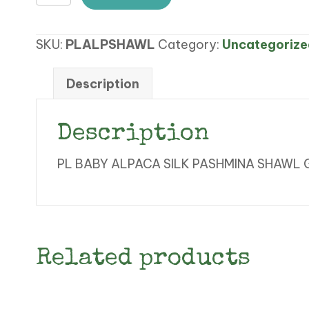
BABY
ALPACA
SKU:
PLALPSHAWL
Category:
Uncategorize
SILK
PASHMINA
SHAWL
Description
GOLD
FAWN
Description
quantity
PL BABY ALPACA SILK PASHMINA SHAWL
Related products