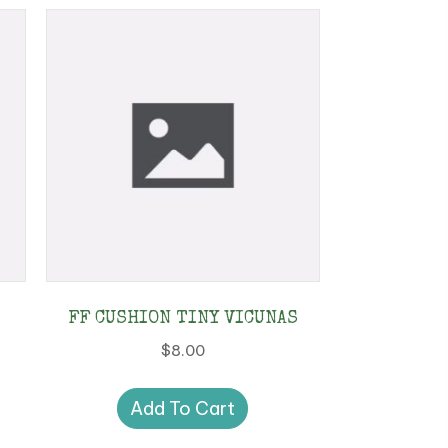
FF CUSHION TINY VICUNAS
$
8.00
Add To Cart