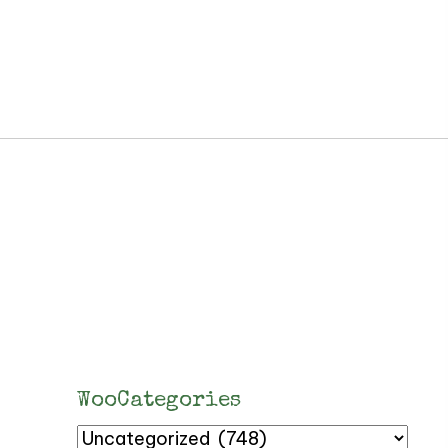
WooCategories