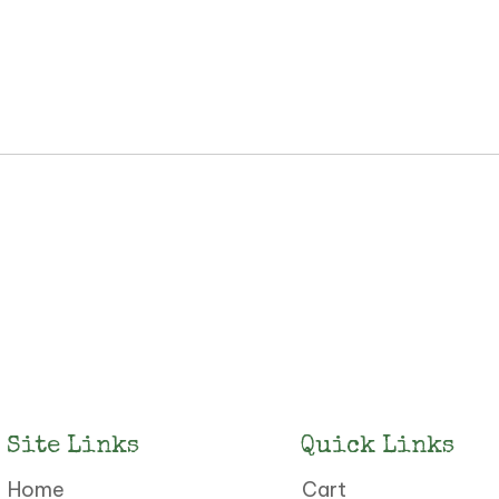
Site Links
Quick Links
Home
Cart