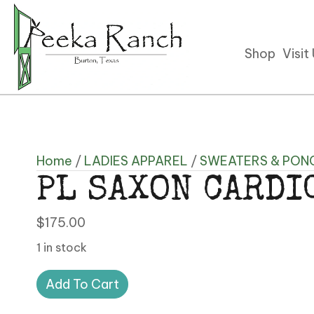
Shop
Visit
Home
/
LADIES APPAREL
/
SWEATERS & PON
PL SAXON CARDI
$
175.00
1 in stock
PL
Add To Cart
SAXON