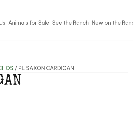
 Us
Animals for Sale
See the Ranch
New on the Ran
CHOS
/ PL SAXON CARDIGAN
GAN