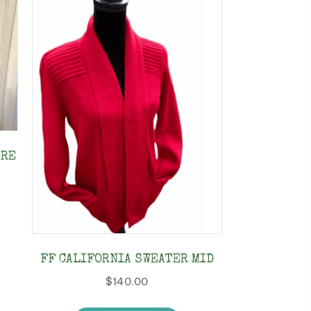
BRE
s
duct
FF CALIFORNIA SWEATER MID
tiple
$
140.00
ants.
This