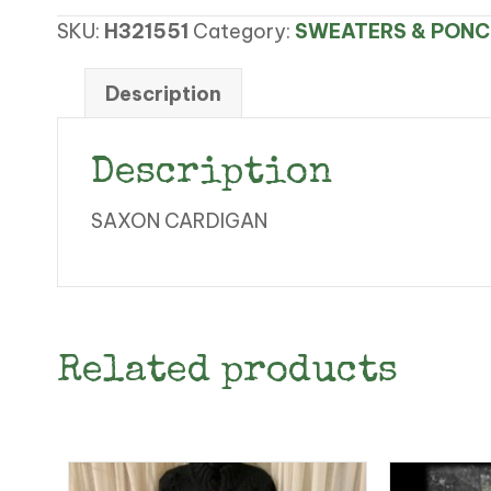
CARDIGAN
SKU:
H321551
Category:
SWEATERS & PON
quantity
Description
Description
SAXON CARDIGAN
Related products