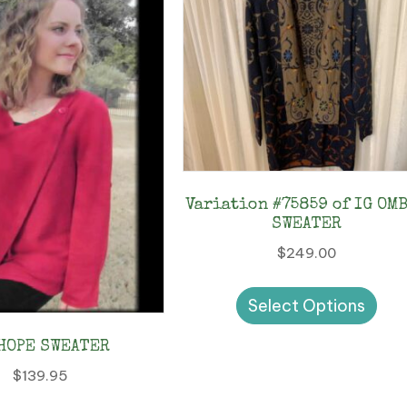
Variation #75859 of IG OM
SWEATER
$
249.00
Thi
Select Options
pro
has
HOPE SWEATER
mul
$
139.95
vari
This
The