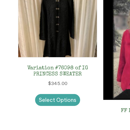
Variation #76098 of IG
PRINCESS SWEATER
$
345.00
This
Select Options
product
has
FF 
multiple
variants.