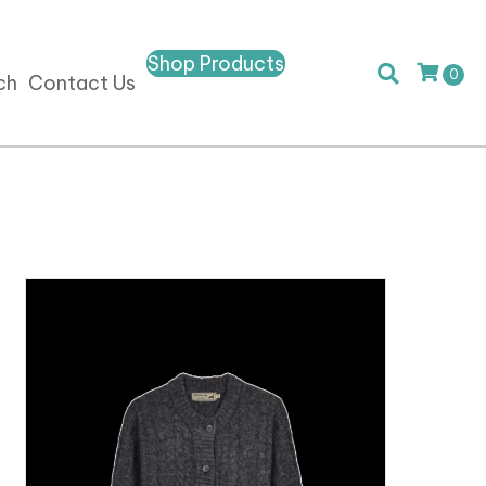
Shop Products
0
ch
Contact Us