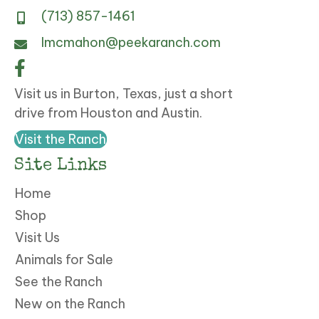
(713) 857-1461
lmcmahon@peekaranch.com
Visit us in Burton, Texas, just a short
drive from Houston and Austin.
Visit the Ranch
Site Links
Home
Shop
Visit Us
Animals for Sale
See the Ranch
New on the Ranch