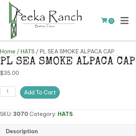
0
Home
/
HATS
/ PL SEA SMOKE ALPACA CAP
PL SEA SMOKE ALPACA CAP
$
35.00
PL
Add To Cart
SEA
SMOKE
SKU:
3070
Category:
HATS
ALPACA
CAP
quantity
Description