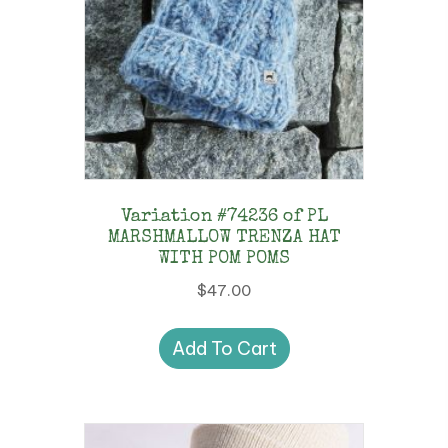
Variation #74236 of PL
MARSHMALLOW TRENZA HAT
WITH POM POMS
$
47.00
Add To Cart