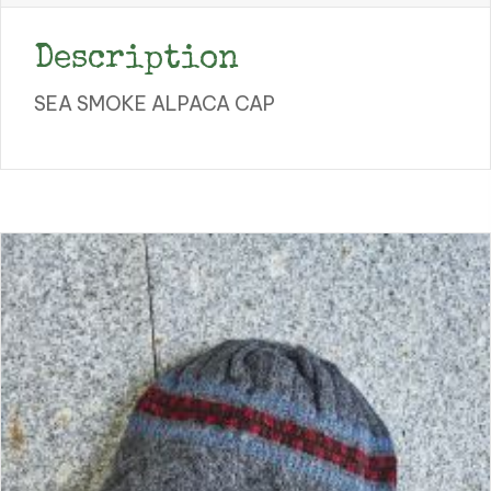
Description
SEA SMOKE ALPACA CAP