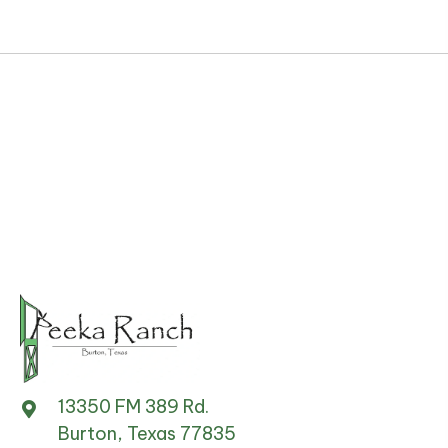
13350 FM 389 Rd.
Burton, Texas 77835