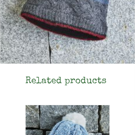
Related products