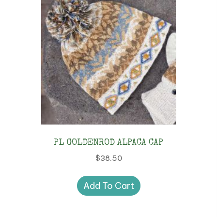
PL GOLDENROD ALPACA CAP
$
38.50
Add To Cart