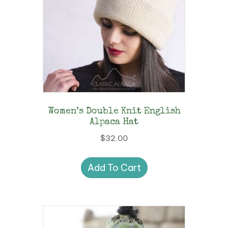
Women’s Double Knit English
Alpaca Hat
$
32.00
Add To Cart