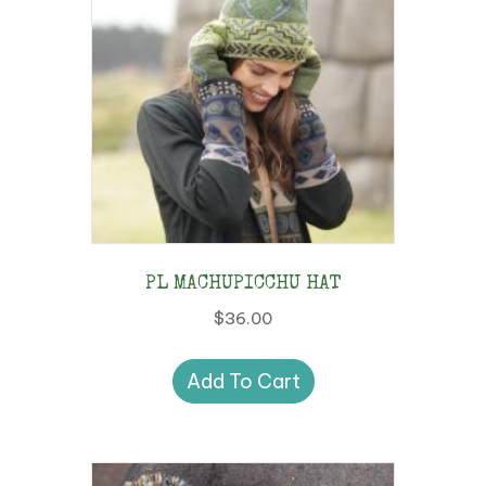
PL MACHUPICCHU HAT
$
36.00
Add To Cart