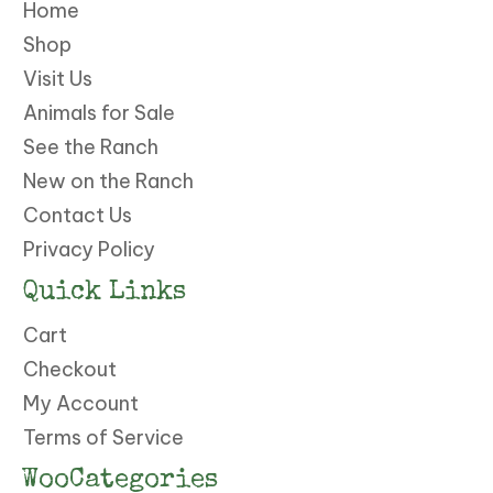
Home
Shop
Visit Us
Animals for Sale
See the Ranch
New on the Ranch
Contact Us
Privacy Policy
Quick Links
Cart
Checkout
My Account
Terms of Service
WooCategories