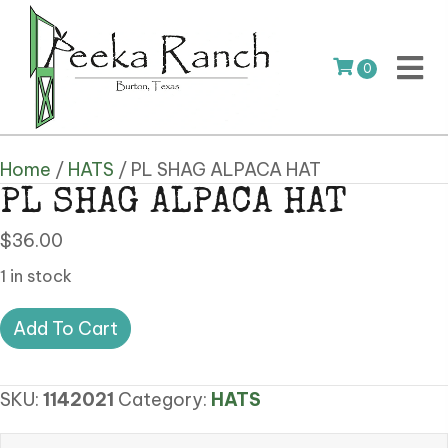
0
Home
/
HATS
/ PL SHAG ALPACA HAT
PL SHAG ALPACA HAT
$
36.00
1 in stock
PL
Add To Cart
SHAG
ALPACA
SKU:
1142021
Category:
HATS
HAT
quantity