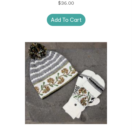
$
36.00
Add To Cart