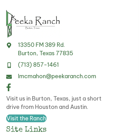
13350 FM 389 Rd.
Burton, Texas 77835
(713) 857-1461
lmcmahon@peekaranch.com
Visit us in Burton, Texas, just a short
drive from Houston and Austin.
Visit the Ranch
Site Links