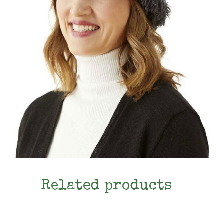
Related products