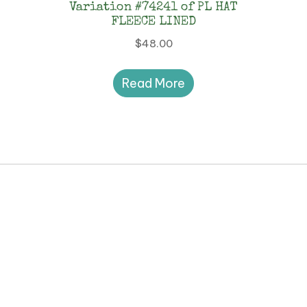
Variation #74241 of PL HAT
FLEECE LINED
$
48.00
Read More