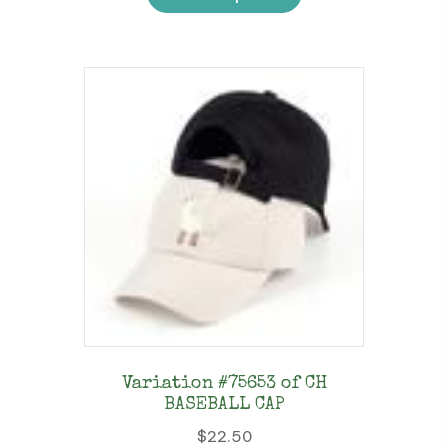
has
multiple
variants.
The
options
may
be
chosen
on
the
product
page
Variation #75653 of CH
BASEBALL CAP
$
22.50