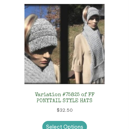
Variation #75825 of FF
PONYTAIL STYLE HATS
$
32.50
This
Select Options
product