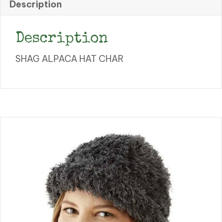
Description
Description
SHAG ALPACA HAT CHAR