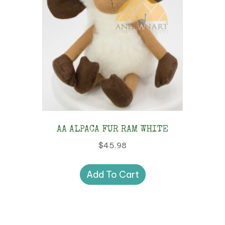
AA ALPACA FUR RAM WHITE
$
45.98
Add To Cart