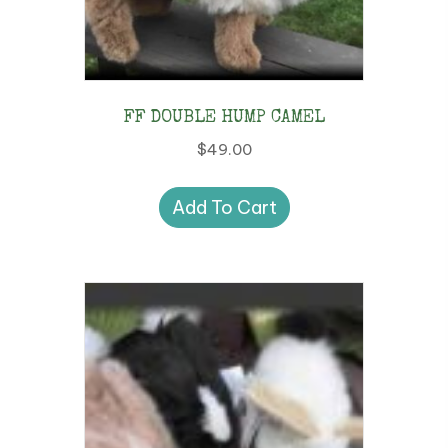
FF DOUBLE HUMP CAMEL
$
49.00
Add To Cart