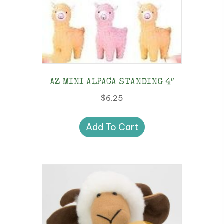
AZ MINI ALPACA STANDING 4″
$
6.25
Add To Cart