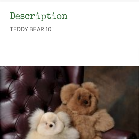
Description
TEDDY BEAR 10″