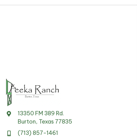
13350 FM 389 Rd.
Burton, Texas 77835
(713) 857-1461