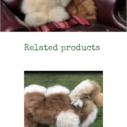
Related products