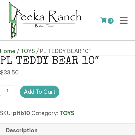
0
Home
/
TOYS
/ PL TEDDY BEAR 10″
PL TEDDY BEAR 10″
$
33.50
PL
Add To Cart
TEDDY
BEAR
SKU:
pltb10
Category:
TOYS
10"
quantity
Description