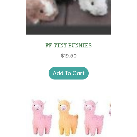
FF TINY BUNNIES
$
19.50
Add To Cart