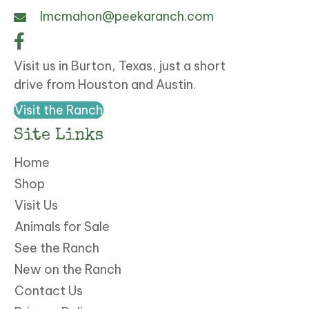
lmcmahon@peekaranch.com
Visit us in Burton, Texas, just a short
drive from Houston and Austin.
Visit the Ranch
Site Links
Home
Shop
Visit Us
Animals for Sale
See the Ranch
New on the Ranch
Contact Us