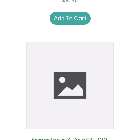
$
14.95
Add To Cart