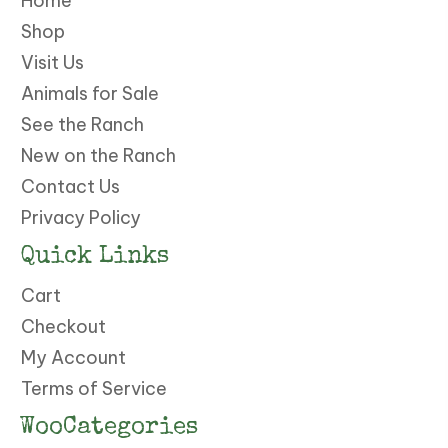
Home
Shop
Visit Us
Animals for Sale
See the Ranch
New on the Ranch
Contact Us
Privacy Policy
Quick Links
Cart
Checkout
My Account
Terms of Service
WooCategories