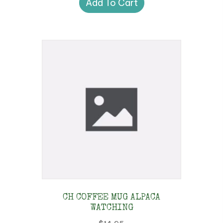
Add To Cart
CH COFFEE MUG ALPACA
WATCHING