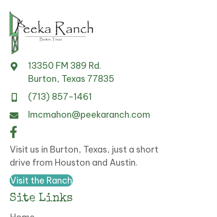
13350 FM 389 Rd.
Burton, Texas 77835
(713) 857-1461
lmcmahon@peekaranch.com
Visit us in Burton, Texas, just a short
drive from Houston and Austin.
Visit the Ranch
Site Links