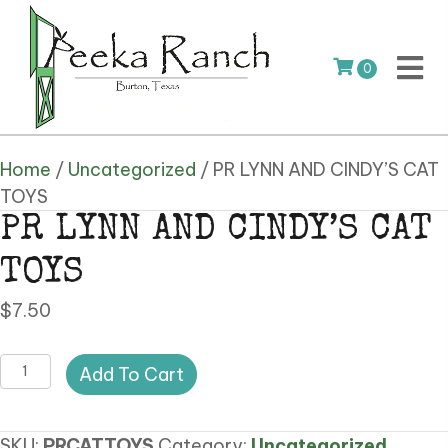
0
Home
/
Uncategorized
/ PR LYNN AND CINDY’S CAT
TOYS
PR LYNN AND CINDY’S CAT
TOYS
$
7.50
PR
Add To Cart
LYNN
AND
SKU:
PRCATTOYS
Category:
Uncategorized
CINDY'S