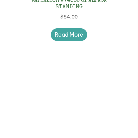
Variation #74065 of ALPACA
STANDING
$
54.00
Read More