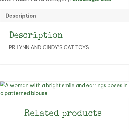
CAT
TOYS
Description
quantity
Description
PR LYNN AND CINDY’S CAT TOYS
Related products