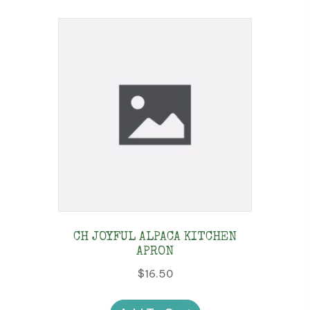
CH JOYFUL ALPACA KITCHEN
APRON
$
16.50