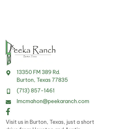
on
the
product
page
13350 FM 389 Rd.
Burton, Texas 77835
(713) 857-1461
lmcmahon@peekaranch.com
Visit us in Burton, Texas, just a short