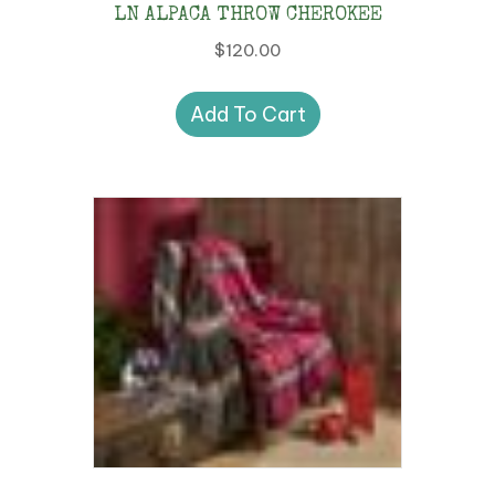
LN ALPACA THROW CHEROKEE
$
120.00
Add To Cart