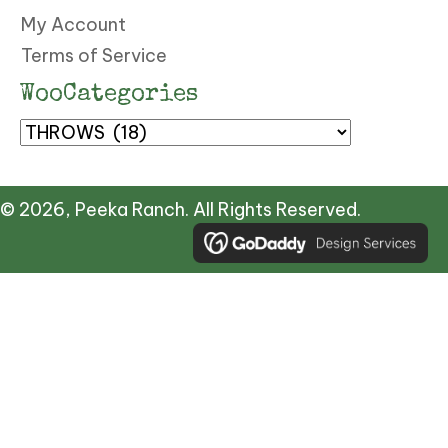
My Account
Terms of Service
WooCategories
© 2026, Peeka Ranch. All Rights Reserved.