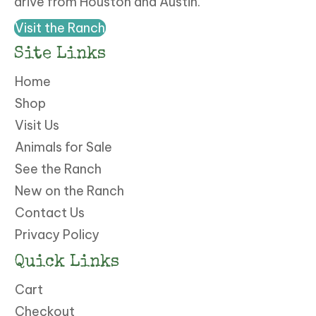
drive from Houston and Austin.
Visit the Ranch
Site Links
Home
Shop
Visit Us
Animals for Sale
See the Ranch
New on the Ranch
Contact Us
Privacy Policy
Quick Links
Cart
Checkout