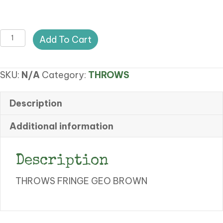
SY
Add To Cart
THROWS
FRINGE
SKU:
N/A
Category:
THROWS
GEOMETRIC
quantity
Description
Additional information
Description
THROWS FRINGE GEO BROWN