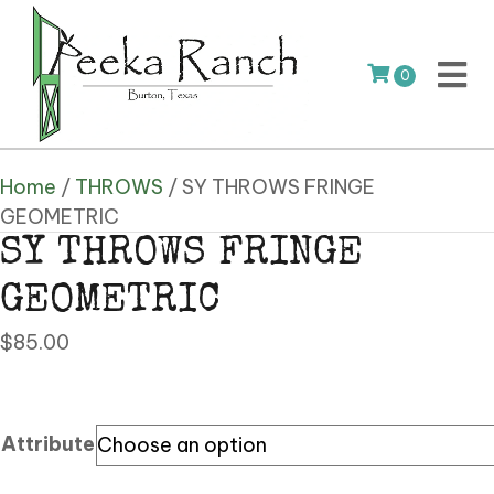
0
Home
/
THROWS
/ SY THROWS FRINGE
GEOMETRIC
SY THROWS FRINGE
GEOMETRIC
$
85.00
Attribute