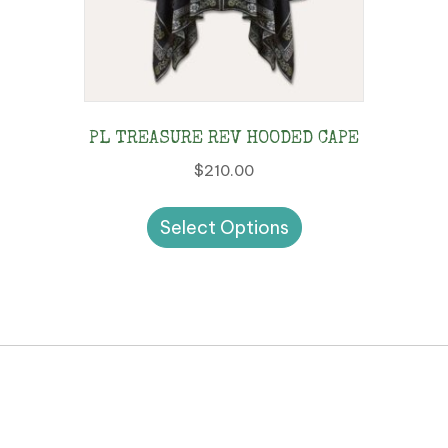
PL TREASURE REV HOODED CAPE
$
210.00
This
Select Options
product
has
multiple
variants.
The
options
may
be
chosen