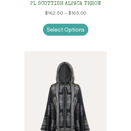
PL SCOTTISH ALPACA THROW
Price
$
162.50
–
$
165.00
range:
This
$162.50
Select Options
product
through
has
$165.00
multiple
variants.
The
options
may
be
chosen
on
the
product
page