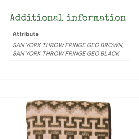
Additional information
Attribute
SAN YORK THROW FRINGE GEO BROWN,
SAN YORK THROW FRINGE GEO BLACK