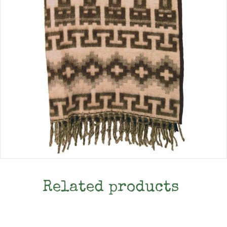
Related products