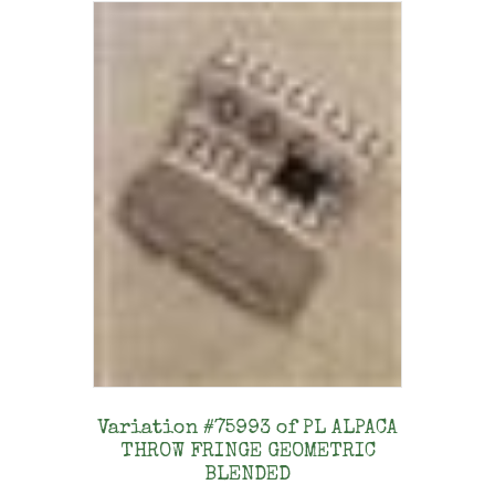
Variation #75993 of PL ALPACA
THROW FRINGE GEOMETRIC
BLENDED