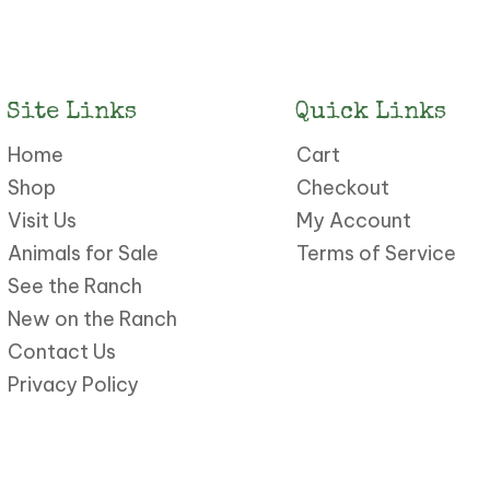
Site Links
Quick Links
Home
Cart
Shop
Checkout
Visit Us
My Account
Animals for Sale
Terms of Service
See the Ranch
New on the Ranch
Contact Us
Privacy Policy