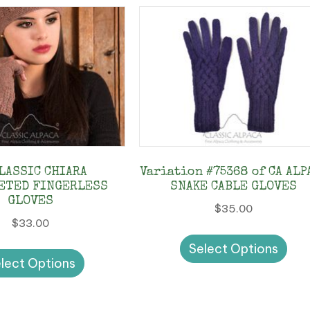
CLASSIC CHIARA
Variation #75368 of CA ALP
ETED FINGERLESS
SNAKE CABLE GLOVES
GLOVES
$
35.00
$
33.00
Thi
This
Select Options
pro
lect Options
product
has
has
mul
multiple
vari