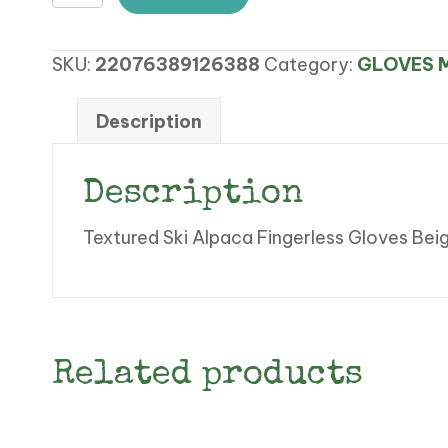
Ski
Alpaca
SKU:
22076389126388
Category:
GLOVES M
Fingerless
Gloves
quantity
Description
Description
Textured Ski Alpaca Fingerless Gloves Bei
Related products