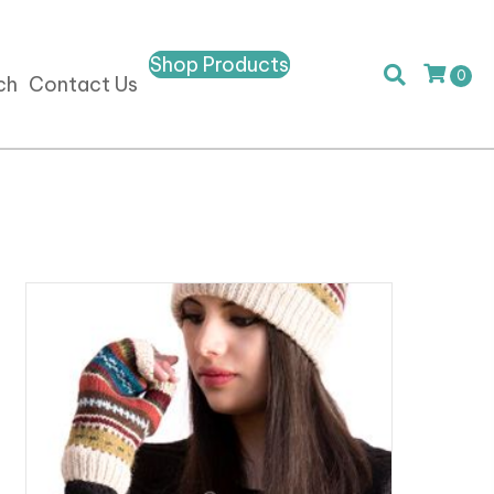
Shop Products
0
ch
Contact Us