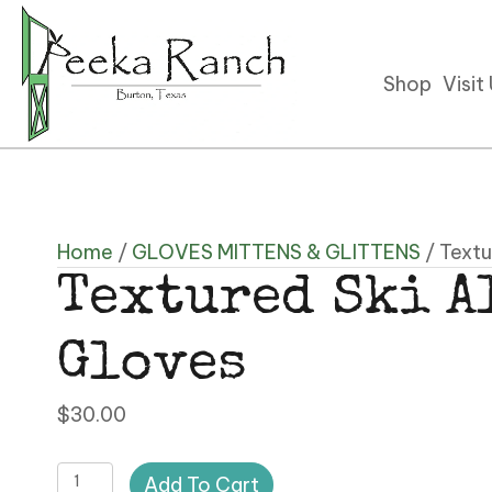
Shop
Visit
Home
/
GLOVES MITTENS & GLITTENS
/ Textu
Textured Ski A
Gloves
$
30.00
Textured
Add To Cart