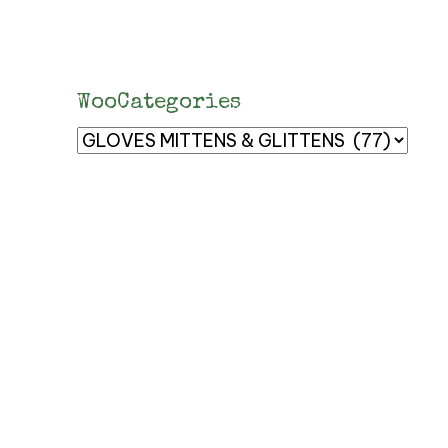
WooCategories