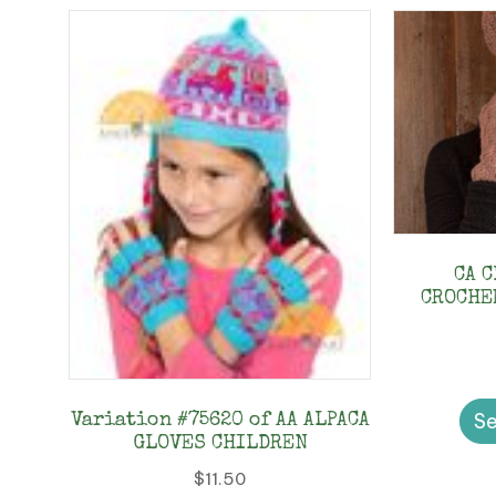
CA 
CROCHE
Se
Variation #75620 of AA ALPACA
GLOVES CHILDREN
$
11.50