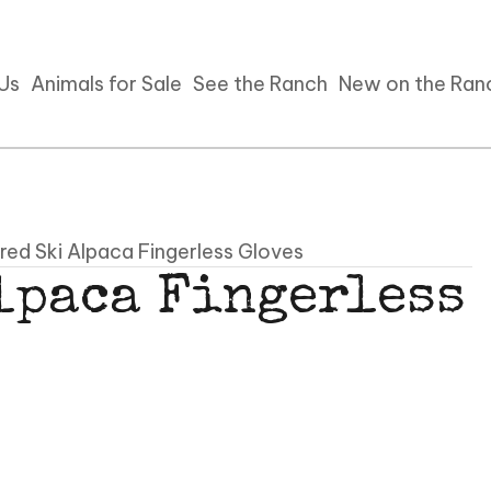
 Us
Animals for Sale
See the Ranch
New on the Ran
red Ski Alpaca Fingerless Gloves
lpaca Fingerless