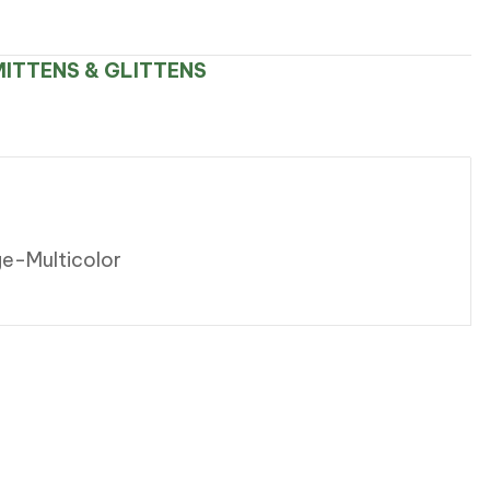
ITTENS & GLITTENS
ge-Multicolor