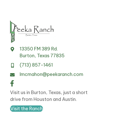
13350 FM 389 Rd.
Burton, Texas 77835
(713) 857-1461
lmcmahon@peekaranch.com
Visit us in Burton, Texas, just a short
drive from Houston and Austin.
Visit the Ranch