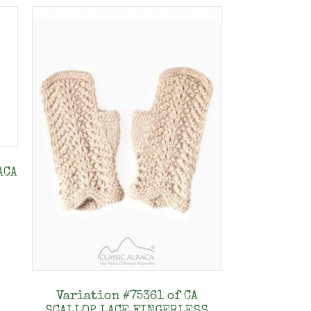
ACA
s
duct
tiple
Variation #75361 of CA
ants.